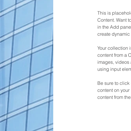
This is placehol
Content. Want t
in the Add panel
create dynamic 
Your collection 
content from a C
images, videos a
using input elem
Be sure to click
content on your 
content from the 