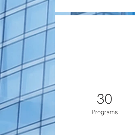
30
Programs