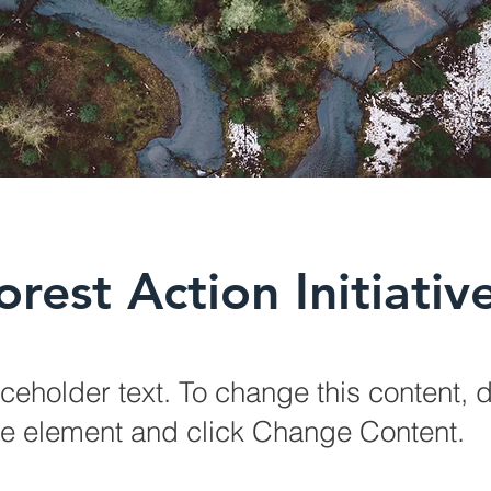
orest Action Initiativ
aceholder text. To change this content, 
the element and click Change Content.