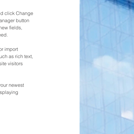
and click Change 
anager button 
ew fields, 
eed.
or import 
ch as rich text, 
te visitors 
your newest 
isplaying 