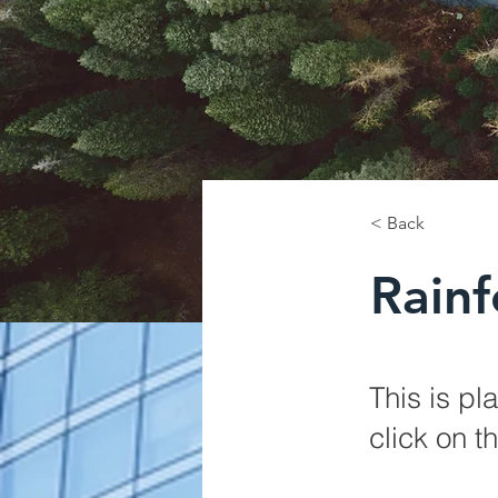
< Back
Rainf
This is pl
click on 