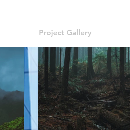
Project Gallery