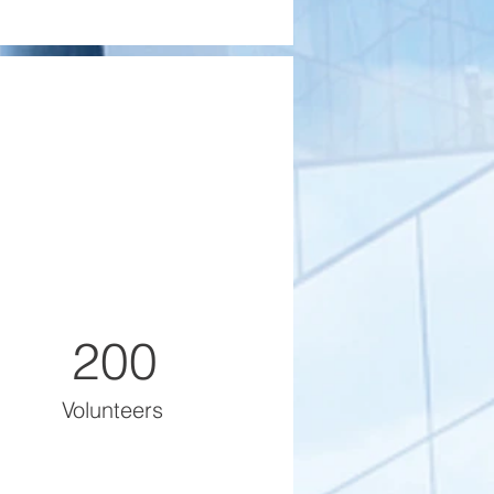
200
Volunteers