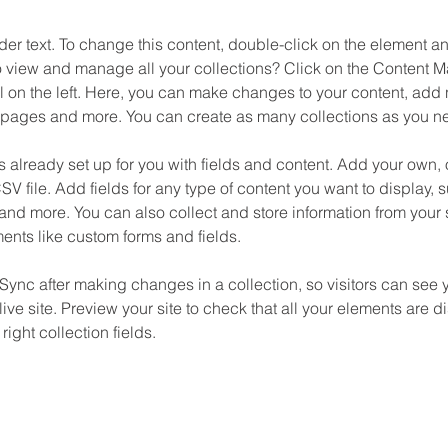
der text. To change this content, double-click on the element 
o view and manage all your collections? Click on the Content M
 on the left. Here, you can make changes to your content, add n
pages and more. You can create as many collections as you n
is already set up for you with fields and content. Add your own, 
SV file. Add fields for any type of content you want to display, su
nd more. You can also collect and store information from your si
ents like custom forms and fields.
 Sync after making changes in a collection, so visitors can see 
live site. Preview your site to check that all your elements are d
right collection fields. 