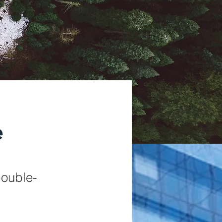
e
double-