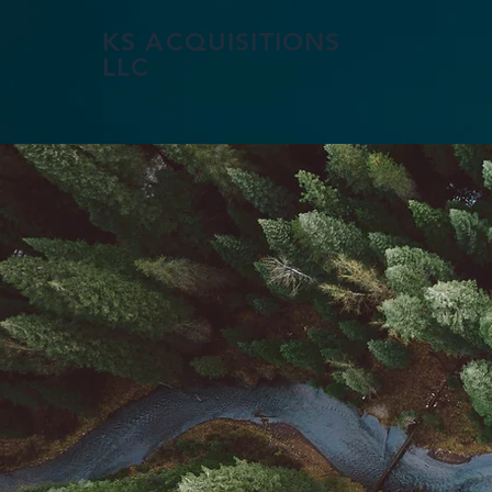
KS ACQUISITIONS
LLC