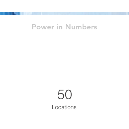
Power in Numbers
50
Locations